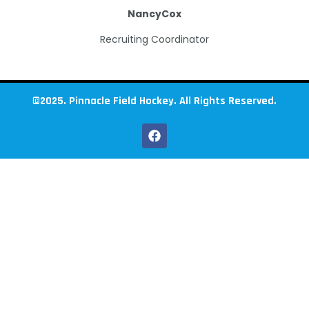
Nancy
Cox
Recruiting Coordinator
©2025. Pinnacle Field Hockey. All Rights Reserved.