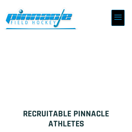
PLAYER PROFILES
RECRUITABLE PINNACLE
ATHLETES